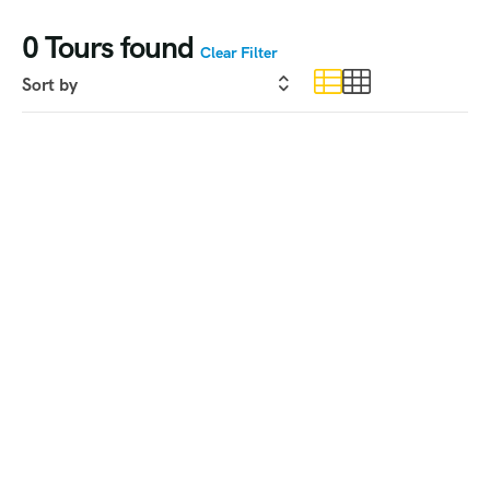
0
Tours found
Clear Filter