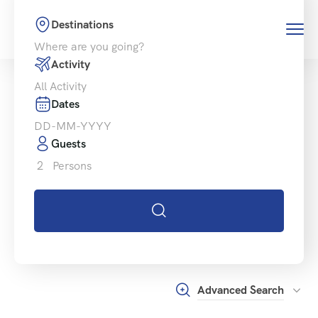
Destinations
Activity
Dates
Guests
2
Persons
Advanced Search