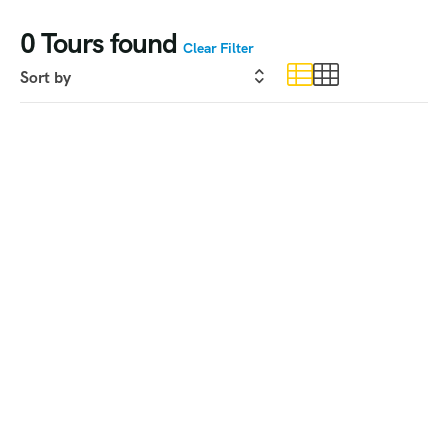
0
Tours found
Clear Filter