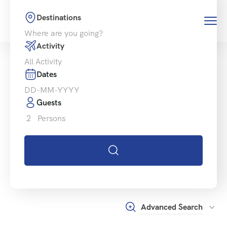
Destinations
Activity
Dates
Guests
2
Persons
Advanced Search