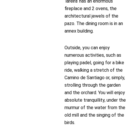
‘lareira’ has an enormous
fireplace and 2 ovens, the
architectural jewels of the
pazo. The dining room is in an
annex building.
Outside, you can enjoy
numerous activities, such as
playing padel, going for a bike
ride, walking a stretch of the
Camino de Santiago or, simply,
strolling through the garden
and the orchard. You will enjoy
absolute tranquillity, under the
murmur of the water from the
old mill and the singing of the
birds.