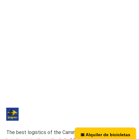
The best logistics of the Camino de Santiago. We have a
📅 Alquiler de bicicletas
📅 Bicycle rental