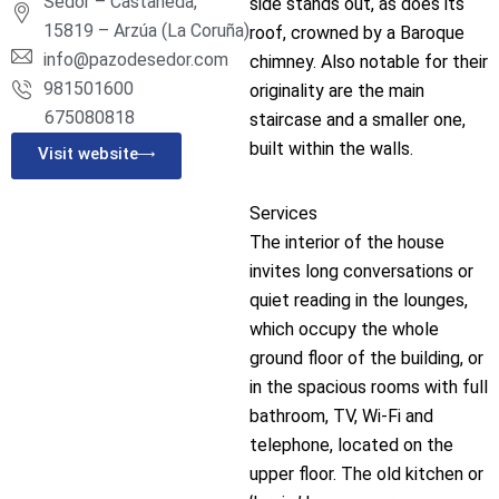
Sedor – Castañeda,
side stands out, as does its
15819 – Arzúa (La Coruña)
roof, crowned by a Baroque
info@pazodesedor.com
chimney. Also notable for their
981501600
originality are the main
675080818
staircase and a smaller one,
built within the walls.
Visit website
Services
The interior of the house
invites long conversations or
quiet reading in the lounges,
which occupy the whole
ground floor of the building, or
in the spacious rooms with full
bathroom, TV, Wi-Fi and
telephone, located on the
upper floor. The old kitchen or