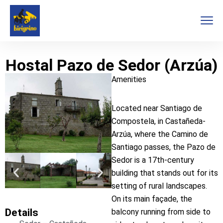
Hostal Pazo de Sedor (Arzúa)
Amenities
Located near Santiago de
Compostela, in Castañeda-
Arzúa, where the Camino de
Santiago passes, the Pazo de
Sedor is a 17th-century
building that stands out for its
setting of rural landscapes.
On its main façade, the
Details
balcony running from side to