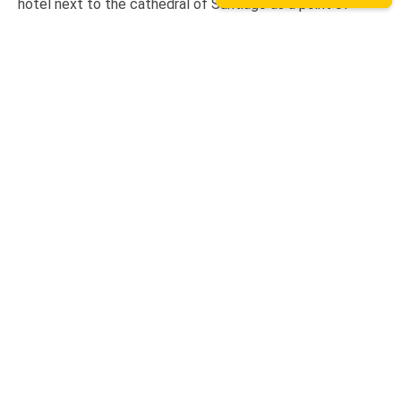
hotel next to the cathedral of Santiago as a point of
assistance and collection of our rental bicycles.
Hotel Hospedería San Martín Pinario
Tripadvisor
We are on TripAdvisor.
If you want to know what our
users think or want to give us an opinion, you can do so at
the following link.
Contact
+ 34 627 928 213