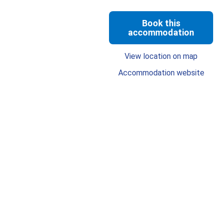
Book this
accommodation
View location on map
Accommodation website