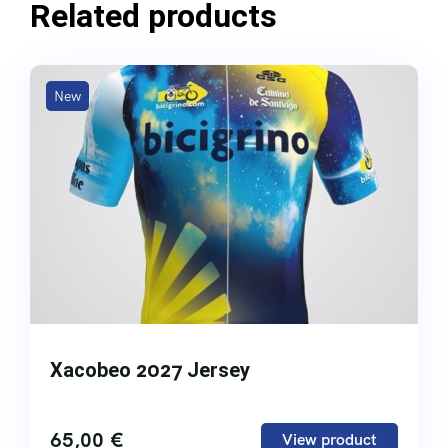
Related products
New
Xacobeo 2027 Jersey
65,00
€
View product