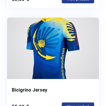
Bicigrino Jersey