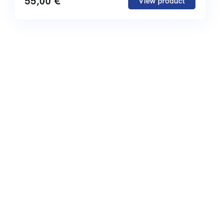
55,00
€
View product