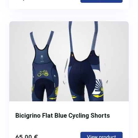
Bicigrino Flat Blue Cycling Shorts
65,00
€
View product