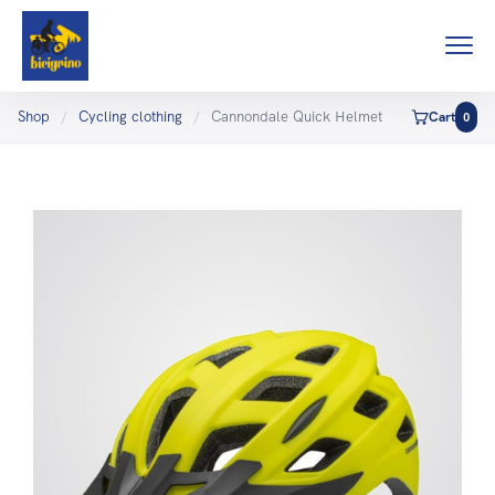
Shop
/
Cycling clothing
/
Cannondale Quick Helmet
Cart
0