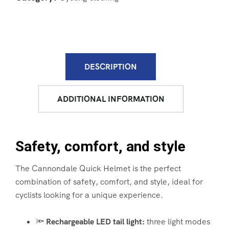
DESCRIPTION
ADDITIONAL INFORMATION
Safety, comfort, and style
The Cannondale Quick Helmet is the perfect
combination of safety, comfort, and style, ideal for
cyclists looking for a unique experience.
🔦
Rechargeable LED tail light:
three light modes