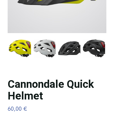
Cannondale Quick
Helmet
60,00
€