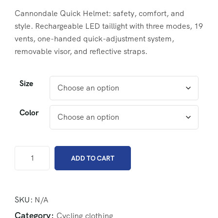
Cannondale Quick Helmet: safety, comfort, and
style. Rechargeable LED taillight with three modes, 19
vents, one-handed quick-adjustment system,
removable visor, and reflective straps.
Size
Color
ADD TO CART
SKU:
N/A
Category:
Cycling clothing