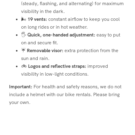
(steady, flashing, and alternating) for maximum
visibility in the dark.
🌬️
19 vents:
constant airflow to keep you cool
on long rides or in hot weather.
🖐️
Quick, one-handed adjustment:
easy to put
on and secure fit.
☔
Removable visor:
extra protection from the
sun and rain.
🚲
Logos and reflective straps:
improved
visibility in low-light conditions.
Important:
For health and safety reasons, we do not
include a helmet with our bike rentals. Please bring
your own.