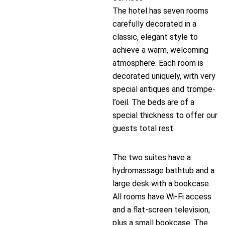
The hotel has seven rooms
carefully decorated in a
classic, elegant style to
achieve a warm, welcoming
atmosphere. Each room is
decorated uniquely, with very
special antiques and trompe-
l’oeil. The beds are of a
special thickness to offer our
guests total rest.
The two suites have a
hydromassage bathtub and a
large desk with a bookcase.
All rooms have Wi-Fi access
and a flat-screen television,
plus a small bookcase. The