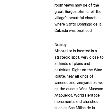
room views may be of the
great Burgos plain or of the
village’s beautiful church
where Santo Domingo de la
Calzada was baptised.
Nearby
Mihotelito is located in a
strategic spot, very close to
all kinds of plans and
activities. Right on the Wine
Route, near all kinds of
wineries and vineyards as well
as the curious Wine Museum.
Atapuerca, World Heritage
monuments and churches
such as San Millán de la