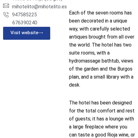
mihotelito@mihotelito.es
Each of the seven rooms has
947585225
been decorated in a unique
676390240
way, with carefully selected
Visit website
antiques brought from all over
the world. The hotel has two
suite rooms, with a
hydromassage bathtub, views
of the garden and the Burgos
plain, and a small library with a
desk.
The hotel has been designed
for the total comfort and rest
of guests; it has a lounge with
a large fireplace where you
can taste a good Rioja wine, or