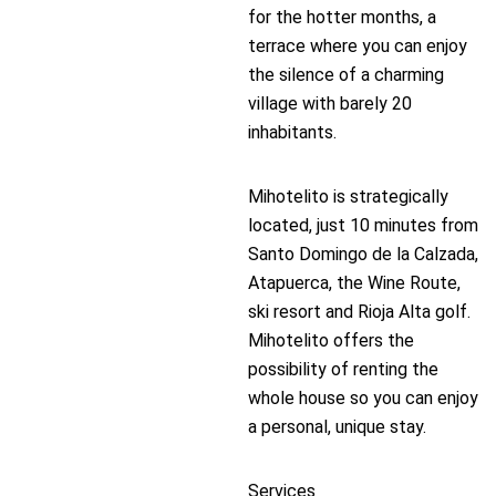
for the hotter months, a
terrace where you can enjoy
the silence of a charming
village with barely 20
inhabitants.
Mihotelito is strategically
located, just 10 minutes from
Santo Domingo de la Calzada,
Atapuerca, the Wine Route,
ski resort and Rioja Alta golf.
Mihotelito offers the
possibility of renting the
whole house so you can enjoy
a personal, unique stay.
Services