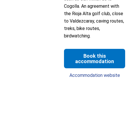
Cogolla. An agreement with
the Rioja Alta golf club, close
to Valdezcaray, caving routes,
treks, bike routes,
birdwatching.
Book this
accommodation
Accommodation website