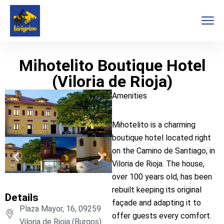
Mihotelito Boutique Hotel
(Viloria de Rioja)
Amenities
Mihotelito is a charming
boutique hotel located right
on the Camino de Santiago, in
Viloria de Rioja. The house,
over 100 years old, has been
rebuilt keeping its original
Details
façade and adapting it to
Plaza Mayor, 16, 09259
offer guests every comfort.
Viloria de Rioja (Burgos)