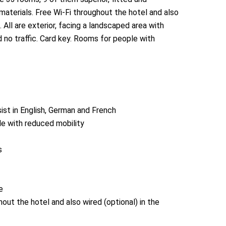
materials. Free Wi-Fi throughout the hotel and also
 All are exterior, facing a landscaped area with
 no traffic. Card key. Rooms for people with
ist in English, German and French
le with reduced mobility
s
e
hout the hotel and also wired (optional) in the