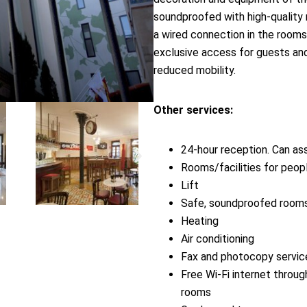
soundproofed with high-quality 
a wired connection in the rooms.
exclusive access for guests and
reduced mobility.
Other services:
24-hour reception. Can ass
Rooms/facilities for peop
Lift
Safe, soundproofed room
Heating
Air conditioning
Fax and photocopy servic
Free Wi-Fi internet throug
rooms