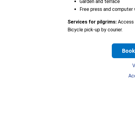
Garden and terrace
Free press and computer w
Services for pilgrims:
Access t
Bicycle pick-up by courier.
Book
V
Ac