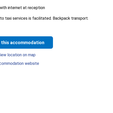
ith internet at reception
o taxi services is facilitated. Backpack transport.
 this accommodation
iew location on map
commodation website