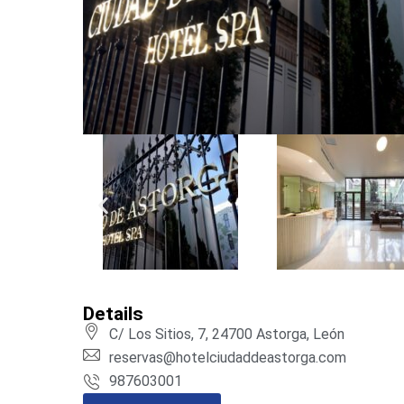
Details
C/ Los Sitios, 7, 24700 Astorga, León
reservas@hotelciudaddeastorga.com
987603001