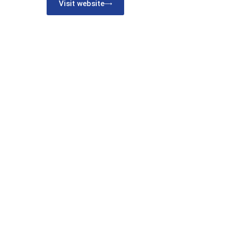
Visit website