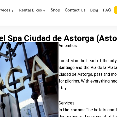
rvices
Rental Bikes
Shop
Contact Us
Blog
FAQ
el Spa Ciudad de Astorga (Asto
Amenities
Located in the heart of the cit
Santiago and the Vía de la Plata
Ciudad de Astorga, past and mo
for pilgrims. With everything n
stay.
Services
In the rooms:
The hotel’s comfo
decoration and equipment of the