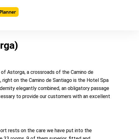
Planner
rga)
y of Astorga, a crossroads of the Camino de
, right on the Camino de Santiago is the Hotel Spa
dernity elegantly combined, an obligatory passage
ecessary to provide our customers with an excellent
rt rests on the care we have put into the
 33 rooms, 9 of them superior, fitted and