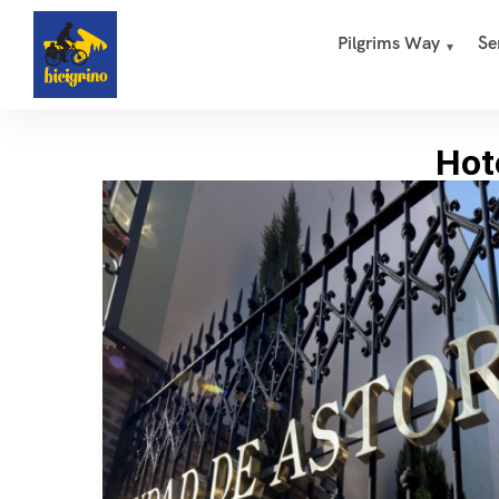
Pilgrims Way
Se
Hot