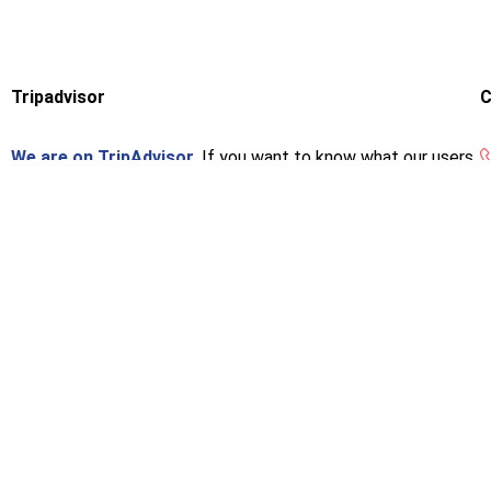
Tripadvisor
C
We are on TripAdvisor.
If you want to know what our users
think or want to give us an opinion, you can do so at the
following link.