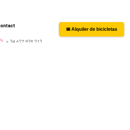
ontact
📅 Alquiler de bicicletas
📅 Bicycle rental
+ 34 627 928 213
caminosantiagobike@gmail.com