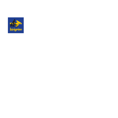
The best logistics of the Camino de Santiago. We
have a hotel next to the cathedral of Santiago as
a point of assistance and collection of our rental
bicycles.
Hotel Hospedería San Martín Pinario