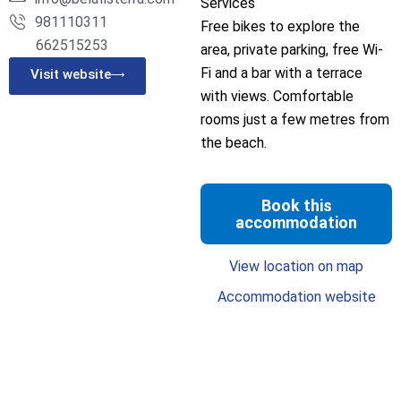
Services
981110311
Free bikes to explore the
662515253
area, private parking, free Wi-
Fi and a bar with a terrace
Visit website
with views. Comfortable
rooms just a few metres from
the beach.
Book this
accommodation
View location on map
Accommodation website