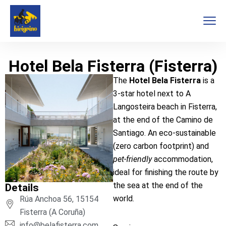
Hotel Bela Fisterra (Fisterra)
The
Hotel Bela Fisterra
is a
3-star hotel next to A
Langosteira beach in Fisterra,
at the end of the Camino de
Santiago. An eco-sustainable
(zero carbon footprint) and
pet-friendly
accommodation,
ideal for finishing the route by
the sea at the end of the
Details
world.
Rúa Anchoa 56, 15154
Fisterra (A Coruña)
info@belafisterra.com