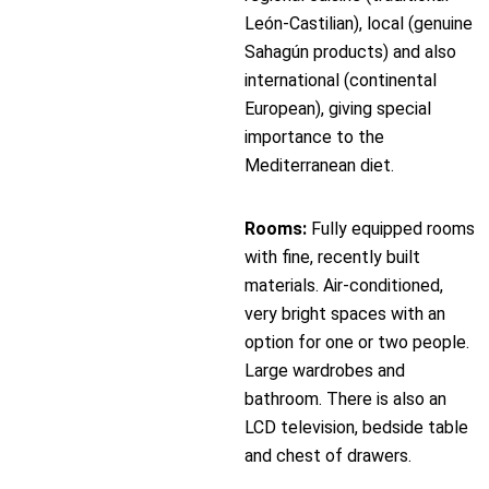
León-Castilian), local (genuine
Sahagún products) and also
international (continental
European), giving special
importance to the
Mediterranean diet.
Rooms:
Fully equipped rooms
with fine, recently built
materials. Air-conditioned,
very bright spaces with an
option for one or two people.
Large wardrobes and
bathroom. There is also an
LCD television, bedside table
and chest of drawers.