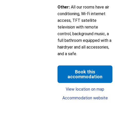
Other:
All our rooms have air
conditioning, Wi-Fi internet
access, TFT satellite
television with remote
control, background music, a
full bathroom equipped with a
hairdryer and all accessories,
and a safe.
Book this
accommodation
View location on map
Accommodation website