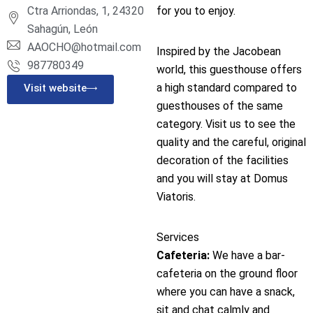
for you to enjoy.
Ctra Arriondas, 1, 24320
Sahagún, León
AAOCHO@hotmail.com
Inspired by the Jacobean
987780349
world, this guesthouse offers
a high standard compared to
Visit website
guesthouses of the same
category. Visit us to see the
quality and the careful, original
decoration of the facilities
and you will stay at Domus
Viatoris.
Services
Cafeteria:
We have a bar-
cafeteria on the ground floor
where you can have a snack,
sit and chat calmly and