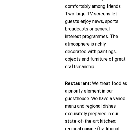
comfortably among friends.
Two large TV screens let
guests enjoy news, sports
broadcasts or general-
interest programmes. The
atmosphere is richly
decorated with paintings,
objects and furniture of great
craftsmanship.
Restaurant:
We treat food as
a priority element in our
guesthouse. We have a varied
menu and regional dishes
exquisitely prepared in our
state-of-the-art kitchen:
regional cuisine (traditional