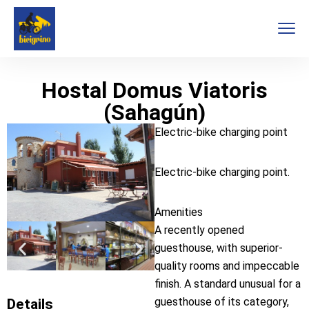
Hostal Domus Viatoris
(Sahagún)
Electric-bike charging point
Electric-bike charging point.
Amenities
A recently opened
guesthouse, with superior-
quality rooms and impeccable
finish. A standard unusual for a
guesthouse of its category,
Details