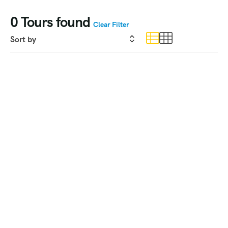
0
Tours found
Clear Filter