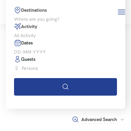
Destinations
Activity
Dates
Guests
2
Persons
Advanced Search