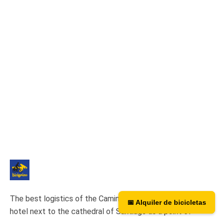
The best logistics of the Camino de Santiago. We have a
📅 Alquiler de bicicletas
📅 Bicycle rental
hotel next to the cathedral of Santiago as a point of