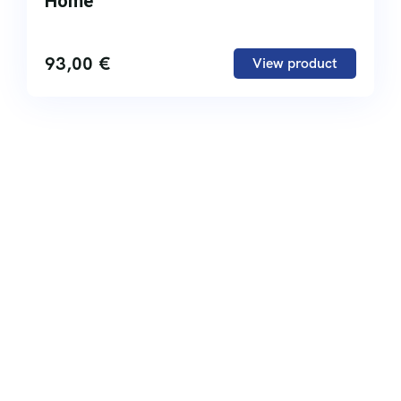
Home
93,00
€
View product