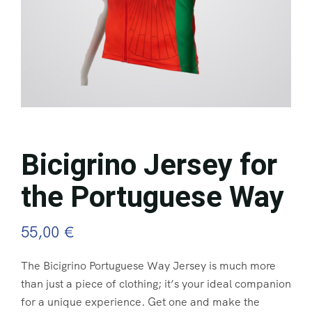
Bicigrino Jersey for
the Portuguese Way
55,00
€
The Bicigrino Portuguese Way Jersey is much more
than just a piece of clothing; it’s your ideal companion
for a unique experience. Get one and make the