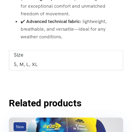
for exceptional comfort and unmatched
freedom of movement.
✔️
Advanced technical fabric:
lightweight,
breathable, and versatile—ideal for any
weather conditions.
Size
S, M, L, XL
Related products
New