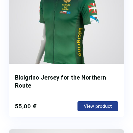
Bicigrino Jersey for the Northern
Route
55,00
€
View product