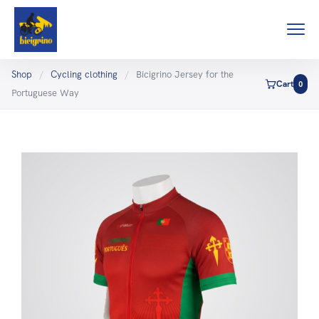
Shop
/
Cycling clothing
/
Bicigrino Jersey for the
Cart
0
Portuguese Way