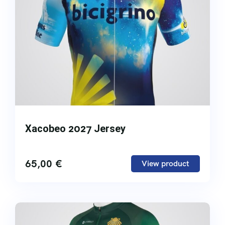
Xacobeo 2027 Jersey
65,00
€
View product