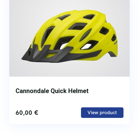
Cannondale Quick Helmet
60,00
€
View product