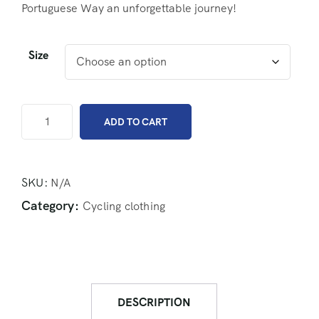
Portuguese Way an unforgettable journey!
Size
ADD TO CART
SKU:
N/A
Category:
Cycling clothing
DESCRIPTION