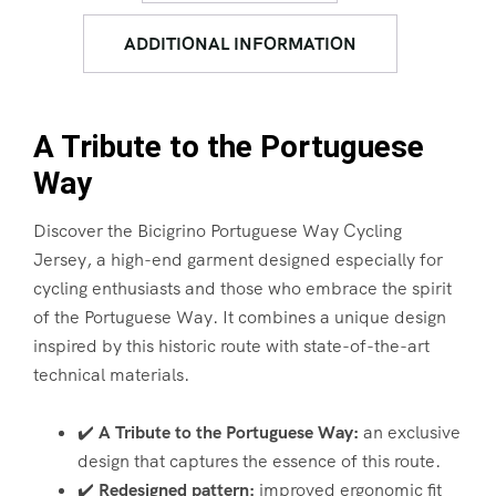
ADDITIONAL INFORMATION
A Tribute to the Portuguese
Way
Discover the Bicigrino Portuguese Way Cycling
Jersey, a high-end garment designed especially for
cycling enthusiasts and those who embrace the spirit
of the Portuguese Way. It combines a unique design
inspired by this historic route with state-of-the-art
technical materials.
✔️
A Tribute to the Portuguese Way:
an exclusive
design that captures the essence of this route.
✔️
Redesigned pattern:
improved ergonomic fit