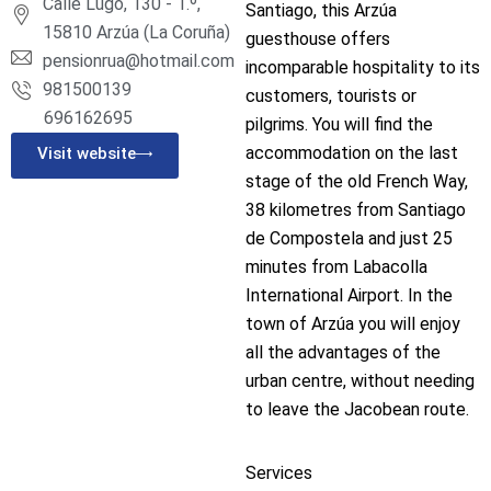
Calle Lugo, 130 - 1.º,
Santiago, this Arzúa
15810 Arzúa (La Coruña)
guesthouse offers
pensionrua@hotmail.com
incomparable hospitality to its
981500139
customers, tourists or
696162695
pilgrims. You will find the
accommodation on the last
Visit website
stage of the old French Way,
38 kilometres from Santiago
de Compostela and just 25
minutes from Labacolla
International Airport. In the
town of Arzúa you will enjoy
all the advantages of the
urban centre, without needing
to leave the Jacobean route.
Services