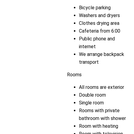
Bicycle parking
Washers and dryers
Clothes drying area
Cafeteria from 6:00
Public phone and
internet
We arrange backpack
transport
Rooms
All rooms are exterior
Double room
Single room
Rooms with private
bathroom with shower
Room with heating
Room with television