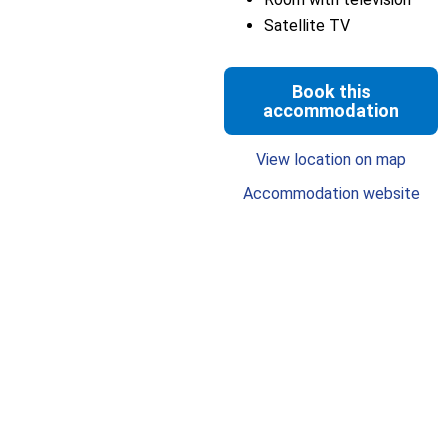
Satellite TV
Book this
accommodation
View location on map
Accommodation website