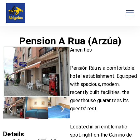
Pension A Rua (Arzúa)
Amenities
Pensión Rúa is a comfortable
hotel establishment. Equipped
with spacious, modern,
recently built facilities, the
guesthouse guarantees its
guests’ rest.
Located in an emblematic
Details
spot, right on the Camino de