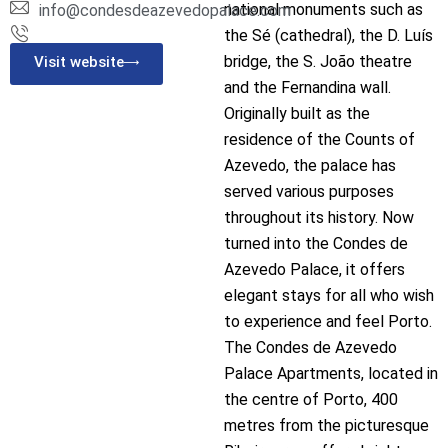
national monuments such as
info@condesdeazevedopalace.com
the Sé (cathedral), the D. Luís
bridge, the S. João theatre
Visit website
and the Fernandina wall.
Originally built as the
residence of the Counts of
Azevedo, the palace has
served various purposes
throughout its history. Now
turned into the Condes de
Azevedo Palace, it offers
elegant stays for all who wish
to experience and feel Porto.
The Condes de Azevedo
Palace Apartments, located in
the centre of Porto, 400
metres from the picturesque