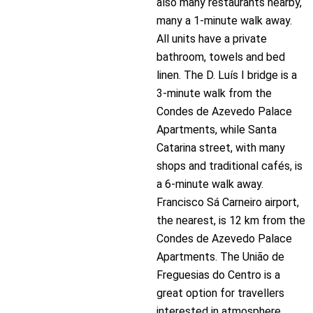
also many restaurants nearby,
many a 1-minute walk away.
All units have a private
bathroom, towels and bed
linen. The D. Luís I bridge is a
3-minute walk from the
Condes de Azevedo Palace
Apartments, while Santa
Catarina street, with many
shops and traditional cafés, is
a 6-minute walk away.
Francisco Sá Carneiro airport,
the nearest, is 12 km from the
Condes de Azevedo Palace
Apartments. The União de
Freguesias do Centro is a
great option for travellers
interested in atmosphere,