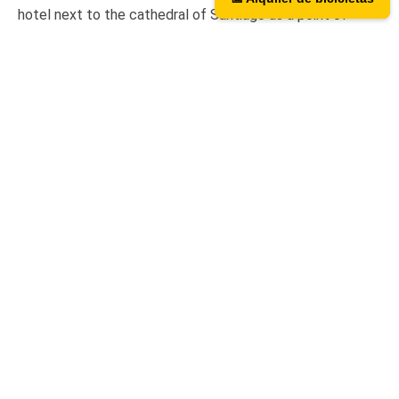
hotel next to the cathedral of Santiago as a point of
assistance and collection of our rental bicycles.
Hotel Hospedería San Martín Pinario
Tripadvisor
We are on TripAdvisor.
If you want to know what our
users think or want to give us an opinion, you can do so at
the following link.
Contact