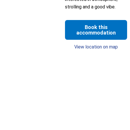
strolling and a good vibe.
Book this
accommodation
View location on map