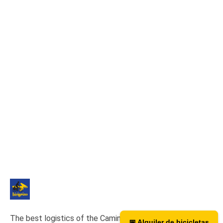
The best logistics of the Camino de Santiago. We have a
📅 Alquiler de bicicletas
📅 Bicycle rental