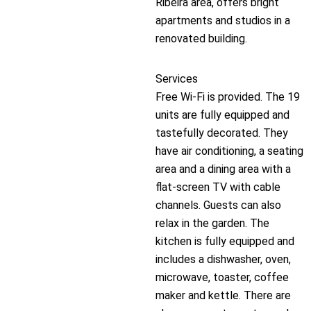
Ribeira area, offers bright
apartments and studios in a
renovated building.
Services
Free Wi-Fi is provided. The 19
units are fully equipped and
tastefully decorated. They
have air conditioning, a seating
area and a dining area with a
flat-screen TV with cable
channels. Guests can also
relax in the garden. The
kitchen is fully equipped and
includes a dishwasher, oven,
microwave, toaster, coffee
maker and kettle. There are