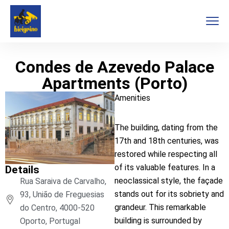
Condes de Azevedo Palace
Apartments (Porto)
Amenities
The building, dating from the
17th and 18th centuries, was
restored while respecting all
of its valuable features. In a
Details
neoclassical style, the façade
Rua Saraiva de Carvalho,
stands out for its sobriety and
93, União de Freguesias
grandeur. This remarkable
do Centro, 4000-520
building is surrounded by
Oporto, Portugal