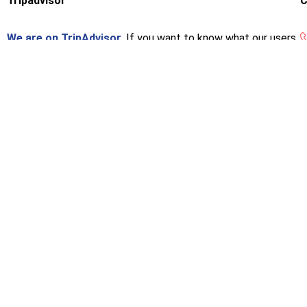
Tripadvisor
C
We are on TripAdvisor.
If you want to know what our users
think or want to give us an opinion, you can do so at the
following link.
[woo_multi_curren