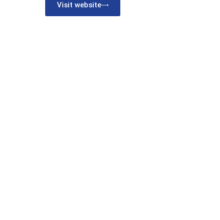
Visit website