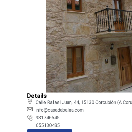
Details
Calle Rafael Juan, 44, 15130 Corcubión (A Cor
info@casadabalea.com
981746645
655130485