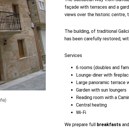
façade with terraces and a gar
views over the historic centre, 
The building, of traditional Gali
has been carefully restored, wi
Services
6 rooms (doubles and famil
Lounge-diner with firepla
Large panoramic terrace w
Garden with sun loungers
Reading room with a Camin
uña)
Central heating
Wi-Fi
We prepare full
breakfasts
and