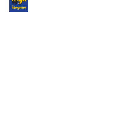
The best logistics of the Camino de Santiago. We
have a hotel next to the cathedral of Santiago as
a point of assistance and collection of our rental
bicycles.
Hotel Hospedería San Martín Pinario
© 2025 Bicigrino SL Todos los derechos reservados.