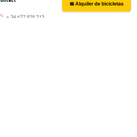
ontact
📅 Alquiler de bicicletas
📅 Bicycle rental
+ 34 627 928 213
caminosantiagobike@gmail.com
cy_layout9]