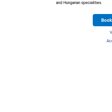
and Hungarian specialities.
Book
V
Ac