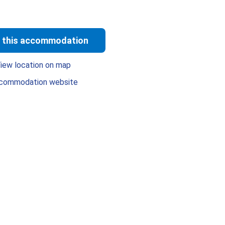
 this accommodation
iew location on map
commodation website