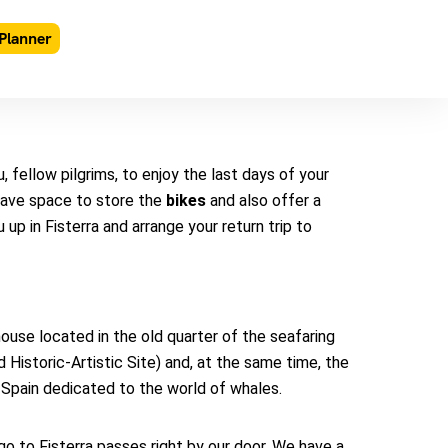
Planner
 fellow pilgrims, to enjoy the last days of your
have space to store the
bikes
and also offer a
 up in Fisterra and arrange your return trip to
ouse located in the old quarter of the seafaring
Historic-Artistic Site) and, at the same time, the
Spain dedicated to the world of whales.
 to Fisterra passes right by our door. We have a