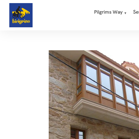
Pilgrims Way
Se