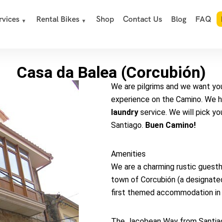
rvices
Rental Bikes
Shop
Contact Us
Blog
FAQ
Casa da Balea (Corcubión)
We are pilgrims and we want you,
experience on the Camino. We 
laundry
service. We will pick you
Santiago.
Buen Camino!
Amenities
We are a charming rustic guesth
town of Corcubión (a designated 
first themed accommodation in 
The Jacobean Way from Santiago