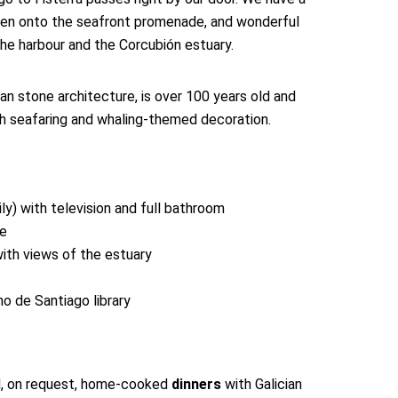
den onto the seafront promenade, and wonderful
the harbour and the Corcubión estuary.
cian stone architecture, is over 100 years old and
th seafaring and whaling-themed decoration.
y) with television and full bathroom
ce
ith views of the estuary
o de Santiago library
, on request, home-cooked
dinners
with Galician